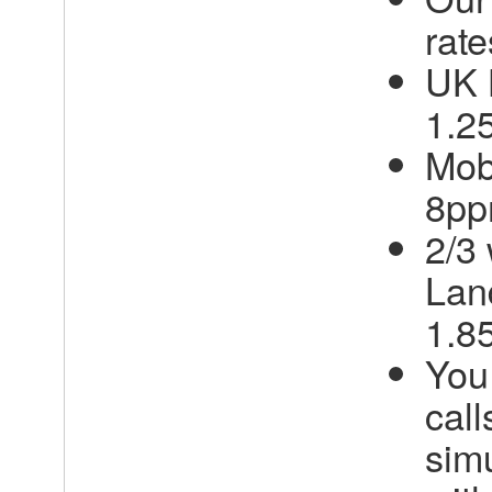
rate
UK 
1.2
Mob
8p
2/3
Lan
1.8
You
call
sim