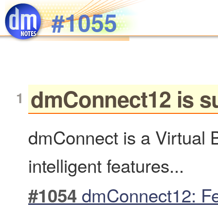
Skip to main content
#1055
dmConnect12 is sui
dmConnect is a Virtual 
intelligent features...
dmConnect12: Fe
#1054