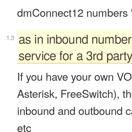
dmConnect12 numbers "p
as in inbound number
service for a 3rd par
If you have your own VO
Asterisk, FreeSwitch), 
inbound and outbound cal
etc