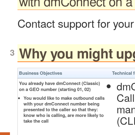
with dmConnect on 
Contact support for your
Why you might up
Business Objectives
Technical 
dmC
You already have dmConnect (Classic)
on a GEO number (starting 01, 02)
Cal
You would like to make outbound calls
with your dmConnect number being
man
presented to the caller so that they:
know who is calling, are more likely to
(CLI
take the call