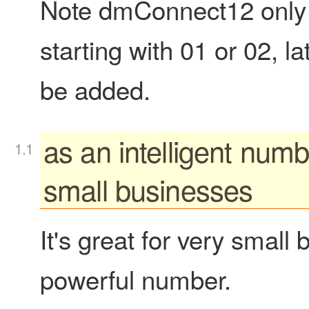
Note dmConnect12 only
starting with 01 or 02, l
be added.
as an intelligent numb
small businesses
It's great for very small
powerful number.