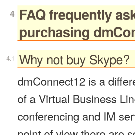
FAQ frequently as
purchasing dmCo
Why not buy Skype?
dmConnect12 is a differe
of a Virtual Business Li
conferencing and IM ser
point of view there are 