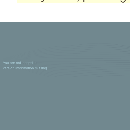
You are not logged in
version infortmation missing