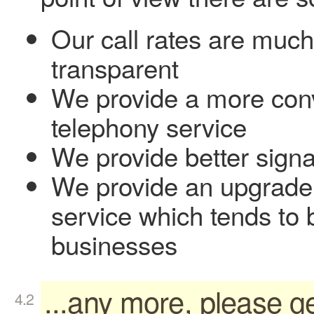
Our call rates are muc
transparent
We provide a more conv
telephony service
We provide better sign
We provide an upgrade p
service which tends to 
businesses
...any more, please ge