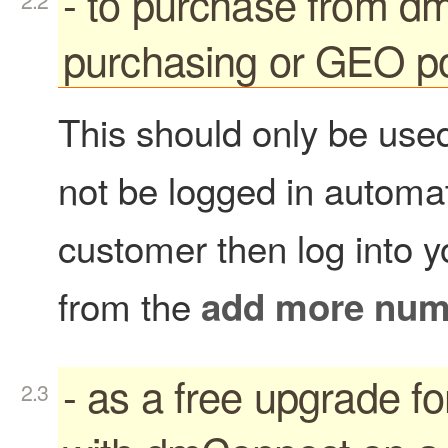
- to purchase from 
purchasing or GEO po
This should only be used
not be logged in automati
customer then log into 
from the
add more num
- as a free upgrade f