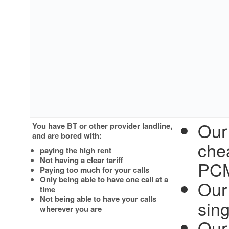
Our
You have BT or other provider landline,
and are bored with:
che
paying the high rent
Not having a clear tariff
PC
Paying too much for your calls
Only being able to have one call at a
Our 
time
Not being able to have your calls
sin
wherever you are
Our