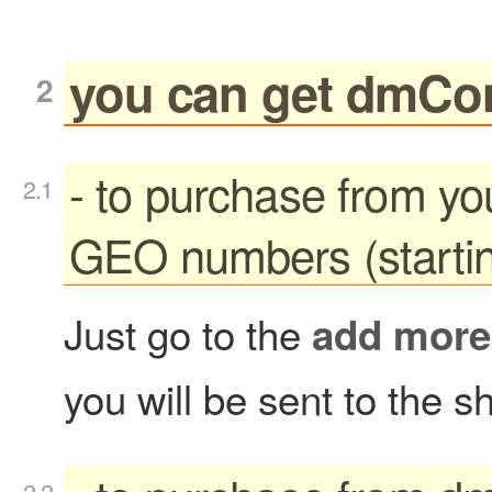
you can get dmCo
- to purchase from y
GEO numbers (startin
Just go to the
add more
you will be sent to the s