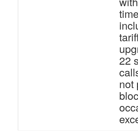
wit
tim
incl
tari
upgr
22 
call
not 
bloc
occa
exc