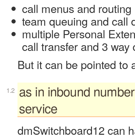
call menus and routing
team queuing and call d
multiple Personal Extens
call transfer and 3 way
But it can be pointed to
as in inbound number
service
dmSwitchboard12 can h