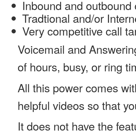
Inbound and outbound c
Tradtional and/or Inter
Very competitive call tar
Voicemail and Answering 
of hours, busy, or ring t
All this power comes wit
helpful videos so that y
It does not have the fe