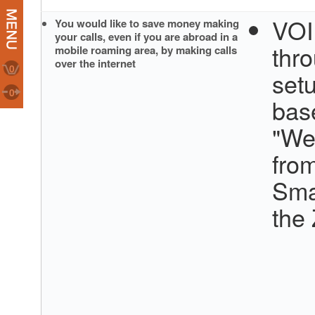
VOI
You would like to save money making
your calls, even if you are abroad in a
thr
mobile roaming area, by making calls
over the internet
0
set
0
bas
"We
fro
Sma
the 