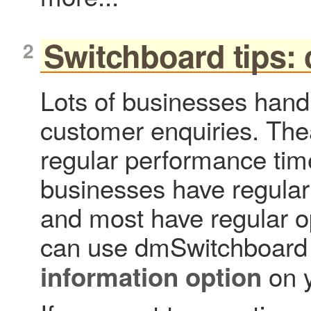
Switchboard tips: 
Lots of businesses han
customer enquiries. The
regular performance ti
businesses have regular
and most have regular o
can use dmSwitchboard 
on y
information option