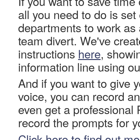
If you want to save tim
all you need to do is se
departments to work as a
team divert. We've crea
instructions
here
, showi
information line using ou
And if you want to give 
voice, you can record a
even get a professional 
record the prompts for y
Click here to find out m