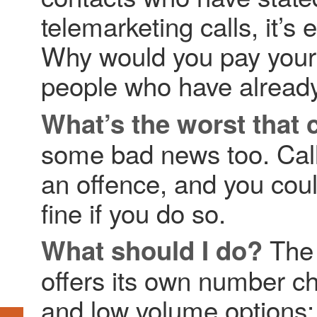
telemarketing calls, it’s 
Why would you pay your 
people who have already 
What’s the worst that
some bad news too. Call
an offence, and you coul
fine if you do so.
The 
What should I do?
offers its own number ch
and low volume options