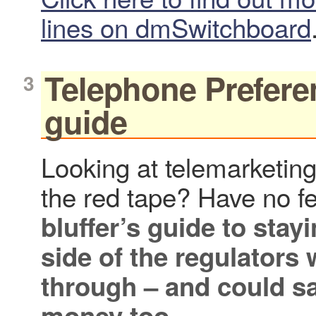
lines on dmSwitchboard
Telephone Preferen
guide
Looking at telemarketing
the red tape? Have no f
bluffer’s guide
to stayi
side of the regulators 
through – and could s
money too.