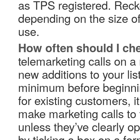
as TPS registered. Reck
depending on the size of
use.
How often should I ch
telemarketing calls on a
new additions to your lis
minimum before beginni
for existing customers, 
make marketing calls to 
unless they’ve clearly op
by ticking a box on a for