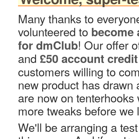
Many thanks to everyon
volunteered to
become a
! Our offer o
for dmClub
and
£50 account credit
customers willing to com
new product has drawn a
are now on tenterhooks w
more tweaks before we l
We'll be arranging a tes