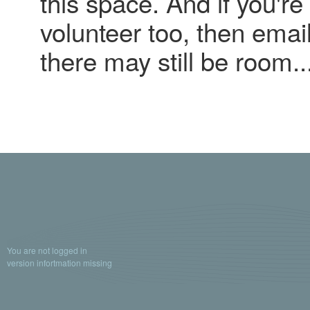
this space. And if you're 
volunteer too, then emai
there may still be room..
You are not logged in
version infortmation missing