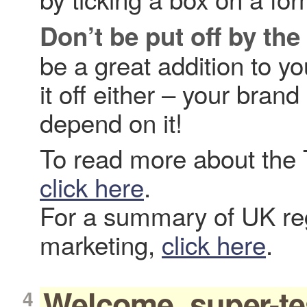
Don’t be put off by the
be a great addition to yo
it off either – your bra
depend on it!
To read more about the 
click here
.
For a summary of UK reg
marketing,
click here
.
Welcome, super-te