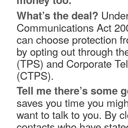
Under 
What’s the deal?
Communications Act 200
can choose protection fr
by opting out through t
(TPS) and Corporate Te
(CTPS).
Tell me there’s some 
saves you time you migh
want to talk to you. By cl
contacts who have state