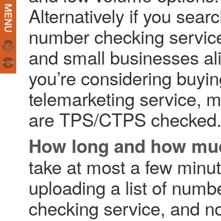
Alternatively if you sear
number checking services
0
and small businesses al
0
you’re considering buying
telemarketing service, m
are TPS/CTPS checked
How long and how mu
take at most a few minute
uploading a list of num
checking service, and no