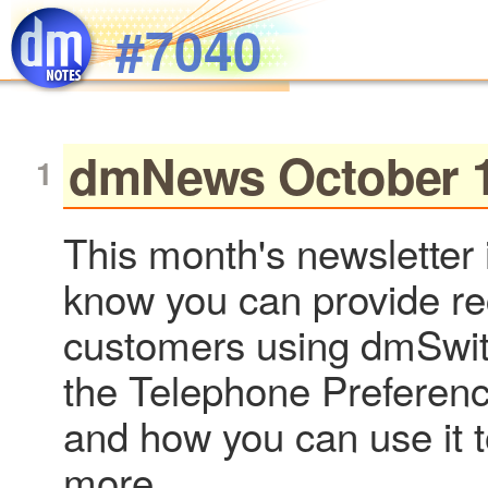
Skip to main content
#7040
dmNews October 1
This month's newsletter 
know you can provide re
customers using dmSwi
the Telephone Preferenc
and how you can use it 
more...