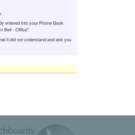
e.
y entered into your Phone Book.
Bell - Office".
hat it did not understand and ask you