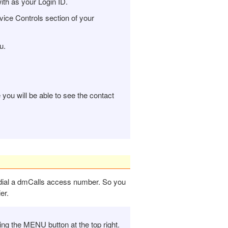
ith as your Login ID.
ice Controls section of your
u.
ou will be able to see the contact
u dial a dmCalls access number. So you
er.
g the MENU button at the top right.