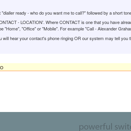
 "dialler ready - who do you want me to call?" followed by a short ton
 CONTACT - LOCATION'. Where CONTACT is one that you have alread
 "Home", "Office" or "Mobile". For example "Call - Alexander Graham 
u will hear your contact's phone ringing OR our system may tell you t
to