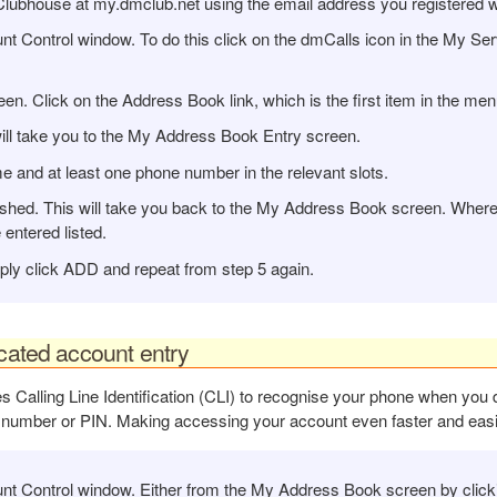
Clubhouse at my.dmclub.net using the email address you registered w
Control window. To do this click on the dmCalls icon in the My Serv
. Click on the Address Book link, which is the first item in the men
ill take you to the My Address Book Entry screen.
e and at least one phone number in the relevant slots.
hed. This will take you back to the My Address Book screen. Where y
ntered listed.
ply click ADD and repeat from step 5 again.
icated account entry
s Calling Line Identification (CLI) to recognise your phone when yo
 number or PIN. Making accessing your account even faster and easi
 Control window. Either from the My Address Book screen by clickin