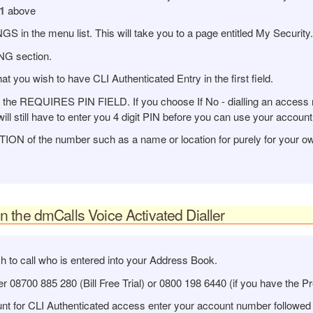
1
above
n the menu list. This will take you to a page entitled My Security.
NG section.
you wish to have CLI Authenticated Entry in the first field.
in the REQUIRES PIN FIELD. If you choose If No - dialling an access 
ill still have to enter you 4 digit PIN before you can use your account
ON of the number such as a name or location for purely for your ow
the dmCalls Voice Activated Dialler
h to call who is entered into your Address Book.
 08700 885 280 (Bill Free Trial) or 0800 198 6440 (if you have the P
unt for CLI Authenticated access enter your account number followed