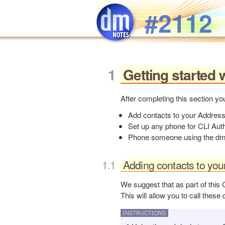
Skip to main content
#2112
Getting started 
After completing this section you
Add contacts to your Addres
Set up any phone for CLI Auth
Phone someone using the dmC
Adding contacts to you
We suggest that as part of this 
This will allow you to call these