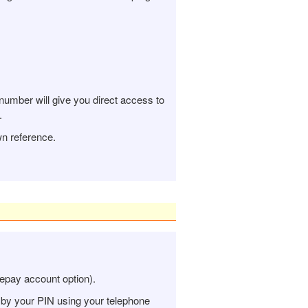
number will give you direct access to
.
n reference.
repay account option).
 by your PIN using your telephone