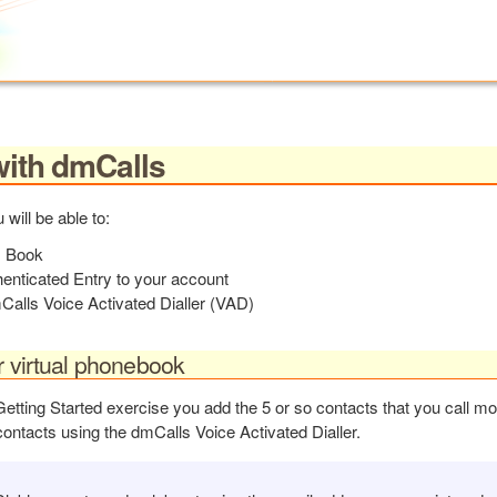
with dmCalls
 will be able to:
s Book
enticated Entry to your account
alls Voice Activated Dialler (VAD)
r virtual phonebook
Getting Started exercise you add the 5 or so contacts that you call m
 contacts using the dmCalls Voice Activated Dialler.