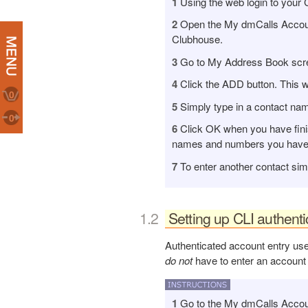
1
Using the web login to your 
2
Open the My dmCalls Account 
Clubhouse.
3
Go to My Address Book screen
4
Click the ADD button. This w
0
5
Simply type in a contact nam
0
6
Click OK when you have finis
names and numbers you have e
7
To enter another contact sim
Setting up CLI authent
Authenticated account entry use
do not
have to enter an account
1
Go to the My dmCalls Account