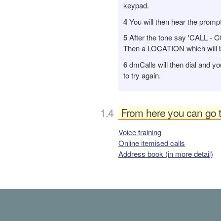
keypad.
4
You will then hear the prompt
5
After the tone say 'CALL -
Then a LOCATION which will be
6
dmCalls will then dial and yo
to try again.
From here you can go 
Voice training
Online itemised calls
Address book (in more detail)