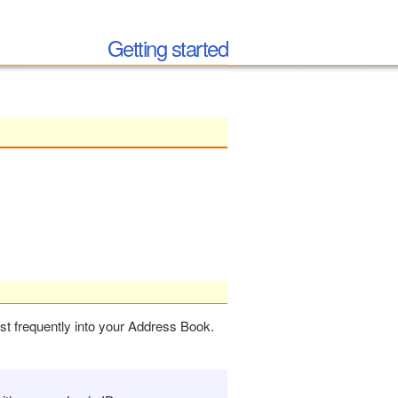
Getting started
ost frequently into your Address Book.