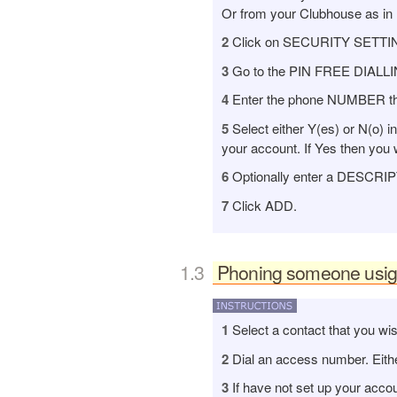
Or from your Clubhouse as in
2
Click on SECURITY SETTINGS i
3
Go to the PIN FREE DIALLI
4
Enter the phone NUMBER that 
5
Select either Y(es) or N(o) 
your account. If Yes then you w
6
Optionally enter a DESCRIPTI
7
Click ADD.
Phoning someone usign 
board12
1
Select a contact that you wis
2
Dial an access number. Either
3
If have not set up your acco