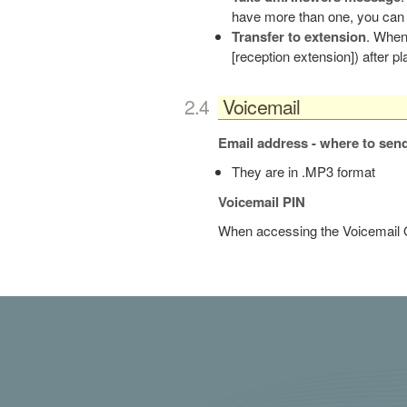
have more than one, you can 
Transfer to extension
. When 
[reception extension]) after pl
board12
Voicemail
Email address - where to sen
They are in .MP3 format
Voicemail PIN
When accessing the Voicemail O