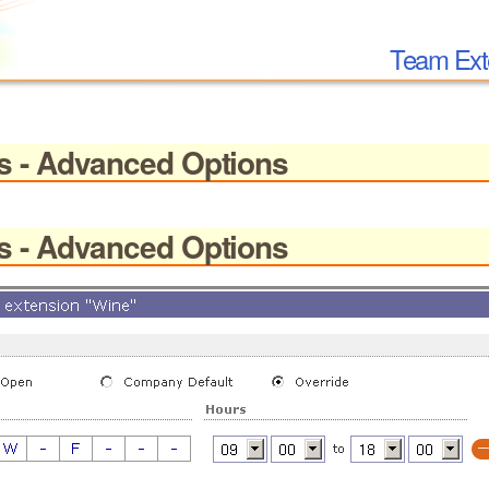
Team Ext
s - Advanced Options
s - Advanced Options