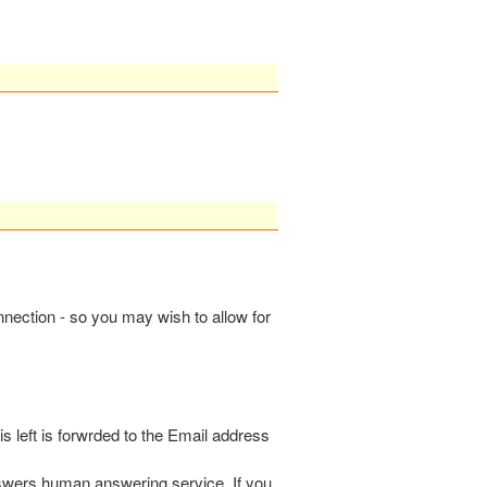
onnection - so you may wish to allow for
s left is forwrded to the Email address
nswers human answering service. If you