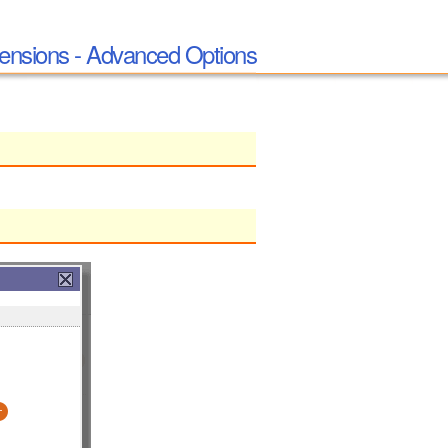
ensions - Advanced Options