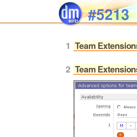
Skip to main content
#5213
Team Extension
Team Extension