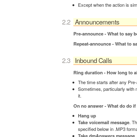
Except when the action is si
Announcements
Pre-announce - What to say be
Repeat-announce - What to say
Inbound Calls
Ring duration - How long to a
The time starts after any Pr
Sometimes, particularly with m
it.
On no answer - What do do if 
Hang up
Take voicemail message
. T
specified below in .MP3 forma
Take dmAnswers message
.