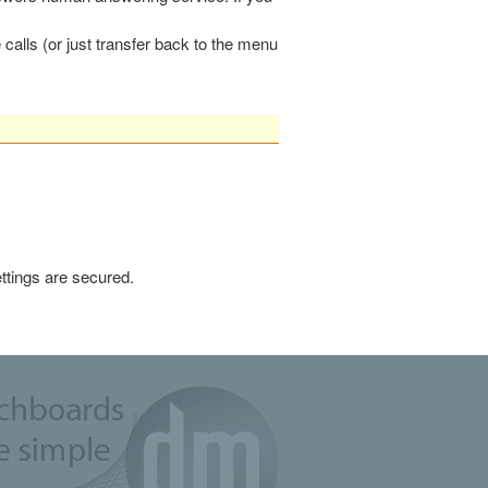
calls (or just transfer back to the menu
ttings are secured.