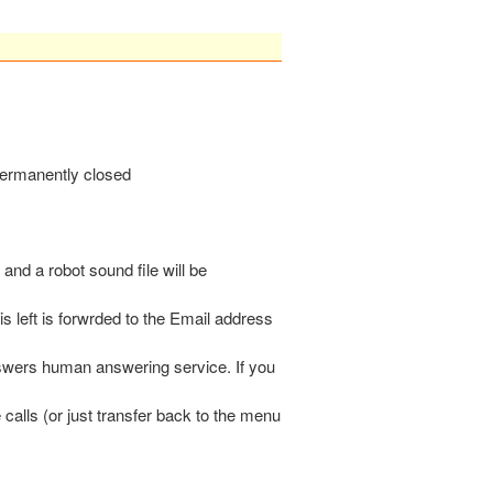
 permanently closed
 and a robot sound file will be
s left is forwrded to the Email address
nswers human answering service. If you
calls (or just transfer back to the menu