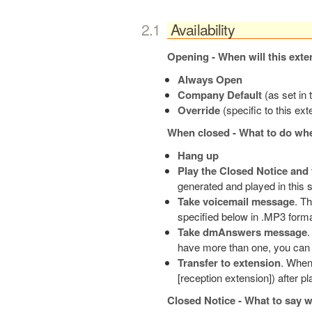
Availability
Opening - When will this exte
Always Open
Company Default
(as set in
Override
(specific to this ex
When closed - What to do whe
Hang up
Play the Closed Notice and
generated and played in this 
Take voicemail message
. T
specified below in .MP3 forma
Take dmAnswers message
.
have more than one, you can 
Transfer to extension
. When 
[reception extension]) after pl
Closed Notice - What to say w