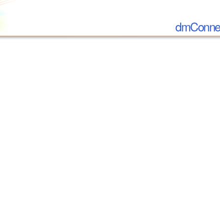
dmConnec