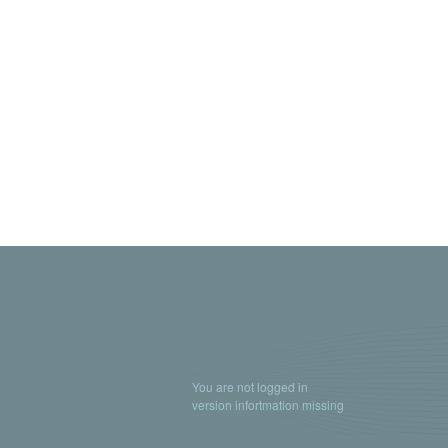
You are not logged in
version infortmation missing