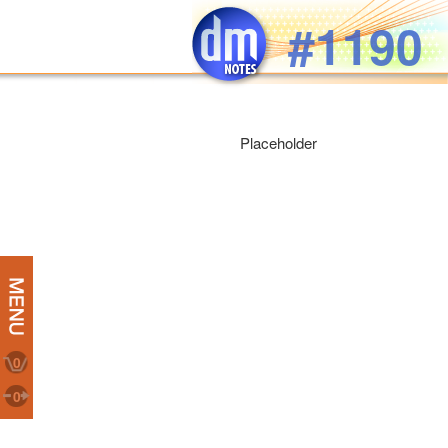
Skip to main content
#1190
Placeholder
0
0