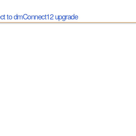
t to dmConnect12 upgrade