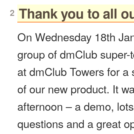
Thank you to all ou
On Wednesday 18th Jan
group of dmClub super-t
at dmClub Towers for a
of our new product. It w
afternoon – a demo, lots
questions and a great op