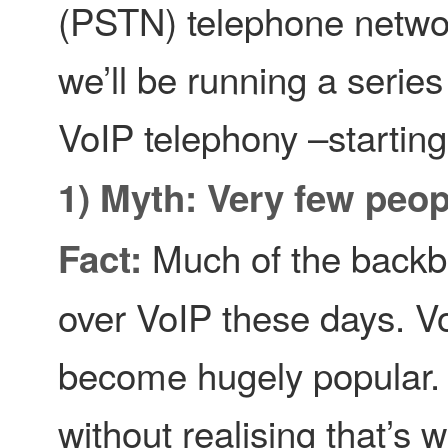
(PSTN) telephone netwo
we’ll be running a series
VoIP telephony –starting 
1) Myth: Very few peop
Much of the backbo
Fact:
over VoIP these days. V
become hugely popular. I
without realising that’s wh