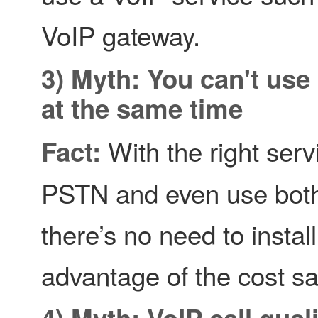
VoIP gateway.
3) Myth: You can't use
at the same time
With the right ser
Fact:
PSTN and even use both
there’s no need to insta
advantage of the cost sa
4) Myth: VoIP call qua