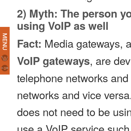
2) Myth: The person yo
using VoIP as well
Media gateways, a
Fact:
, are de
VoIP gateways
0
0
telephone networks and
networks and vice versa.
does not need to be usi
use a VoIP service such