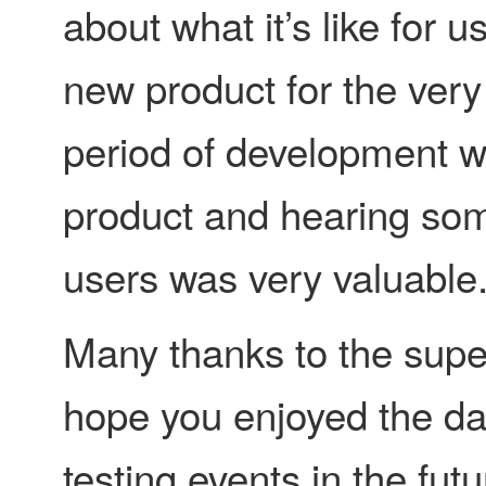
about what it’s like for 
new product for the very 
period of development we’
product and hearing som
users was very valuable
Many thanks to the supe
hope you enjoyed the day
testing events in the futur