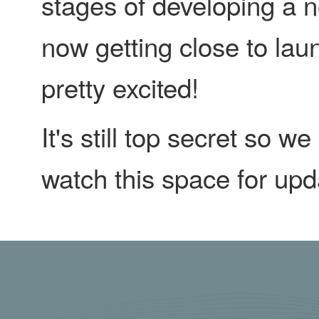
stages of developing a n
now getting close to lau
pretty excited!
It's still top secret so w
watch this space for upd