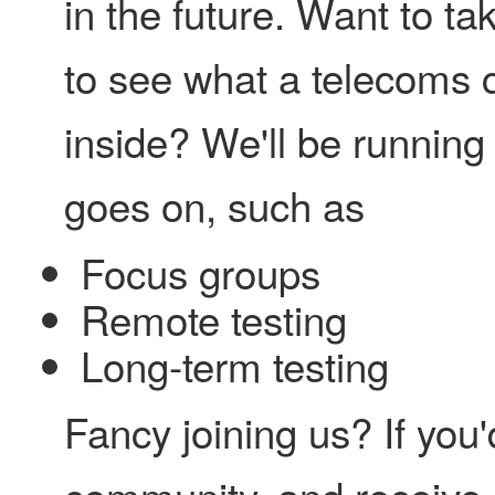
in the future. Want to ta
to see what a telecoms 
inside? We'll be running
goes on, such as
Focus groups
Remote testing
Long-term testing
Fancy joining us? If you'd