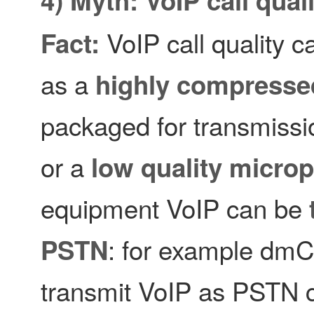
VoIP call quality 
Fact:
as a
highly compresse
packaged for transmissi
or a
low quality micro
equipment VoIP can be
: for example dmC
PSTN
transmit VoIP as PSTN c