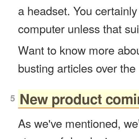
a headset. You certainly 
computer unless that sui
Want to know more about
busting articles over th
New product comi
As we've mentioned, we’r