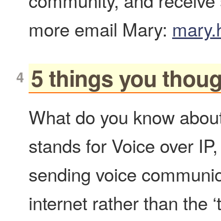
community, and receive
more email Mary:
mary.
5 things you thou
What do you know abou
stands for Voice over IP
sending voice communic
internet rather than the ‘t