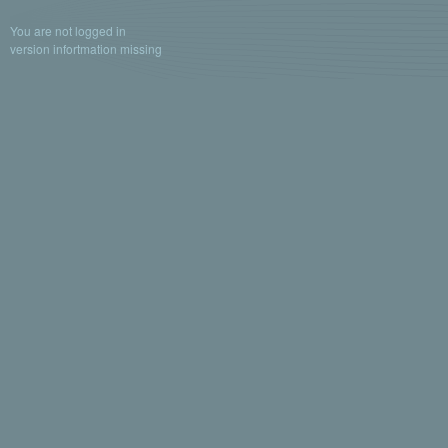
You are not logged in
version infortmation missing