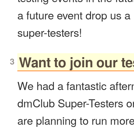
a future event drop us a
super-testers!
Want to join our 
We had a fantastic after
dmClub Super-Testers o
are planning to run more