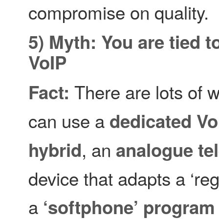
compromise on quality.
5) Myth: You are tied t
VoIP
There are lots of 
Fact:
can use a
dedicated Vo
, an
hybrid
analogue te
device that adapts a ‘re
a
‘softphone’ program