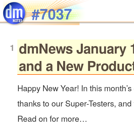
Skip to main content
#7037
dmNews January 12
and a New Produc
Happy New Year! In this month’s 
thanks to our Super-Testers, and f
Read on for more…