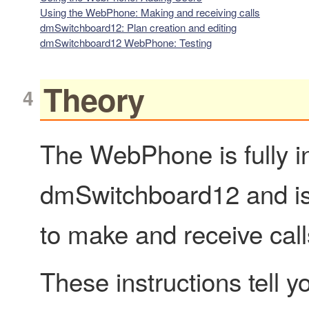
Using the WebPhone: Making and receiving calls
dmSwitchboard12: Plan creation and editing
dmSwitchboard12 WebPhone: Testing
Theory
The WebPhone is fully in
dmSwitchboard12 and is 
to make and receive call
These instructions tell 