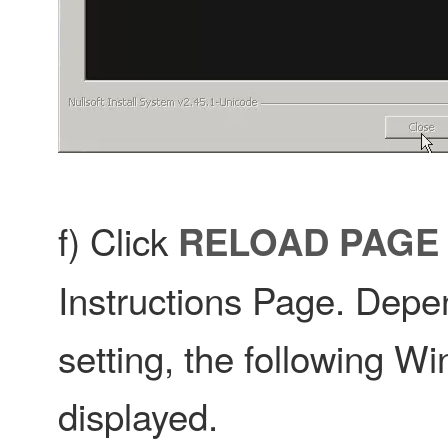
f) Click
RELOAD PAGE
Instructions Page. Depe
setting, the following W
displayed.