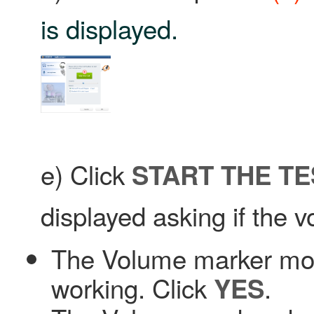
is displayed.
e) Click
START THE TE
displayed asking if the 
The Volume marker mov
working. Click
.
YES