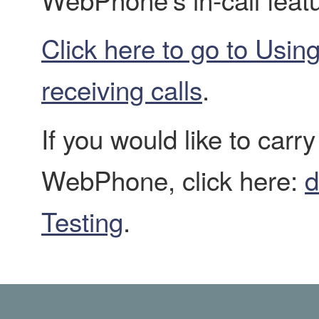
Click here to go to Usi
receiving calls
.
If you would like to carr
WebPhone, click here:
d
Testing
.