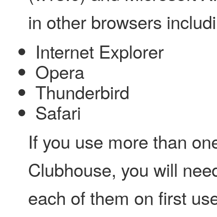
in other browsers includi
Internet Explorer
Opera
Thunderbird
Safari
If you use more than on
Clubhouse, you will need
each of them on first use