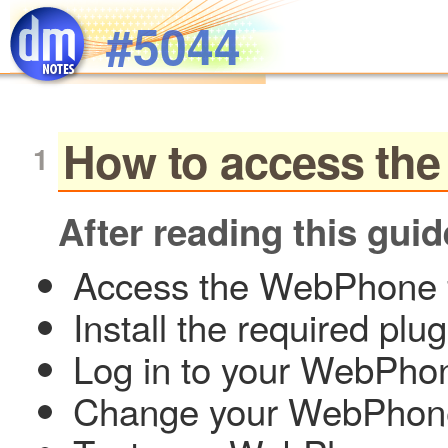
Skip to main content
#5044
How to access the
After reading this guid
Access the WebPhone 
Install the required plug
Log in to your WebPho
Change your WebPhon