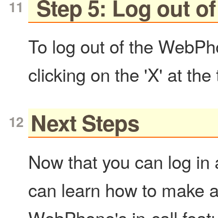
Step 5: Log out 
To log out of the WebPh
clicking on the 'X' at the
Next Steps
Now that you can log in
can learn how to make a
WebPhone's in-call feat