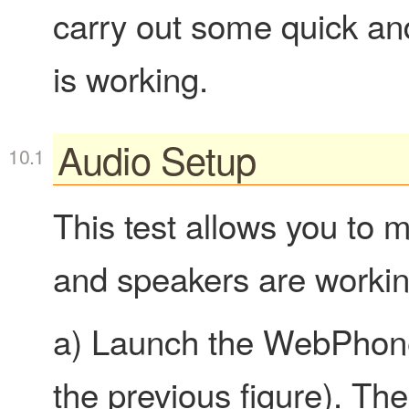
carry out some quick and
is working.
Audio Setup
This test allows you to
and speakers are working
a) Launch the WebPhone
the previous figure). Th