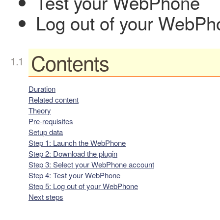
Test your WebPhone
Log out of your WebPh
Contents
Duration
Related content
Theory
Pre-requisites
Setup data
Step 1: Launch the WebPhone
Step 2: Download the plugin
Step 3: Select your WebPhone account
Step 4: Test your WebPhone
Step 5: Log out of your WebPhone
Next steps