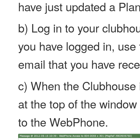
have just updated a Plan
b) Log in to your clubhouse
you have logged in, use t
email that you have rece
c) When the Clubhouse is
at the top of the window
to the WebPhone.