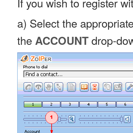
If you wish to register w
a) Select the appropriat
the
drop-do
ACCOUNT