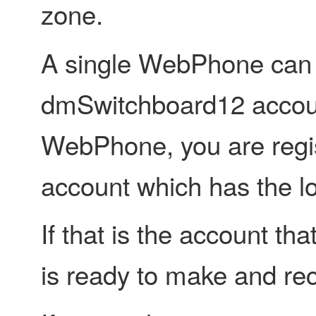
zone.
A single WebPhone can g
dmSwitchboard12 accou
WebPhone, you are regi
account which has the lo
If that is the account t
is ready to make and rec