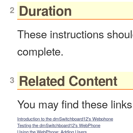
Duration
These instructions shou
complete.
Related Content
You may find these links
Introduction to the dmSwitchboard12's Webphone
Testing the dmSwitchboard12's WebPhone
Using the WebPhone: Adding Users