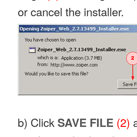
or cancel the installer.
b) Click
(2)
a
SAVE FILE