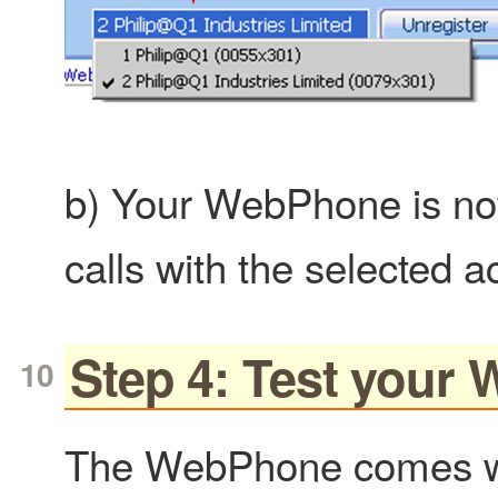
b) Your WebPhone is no
calls with the selected a
Step 4: Test your
The WebPhone comes wit