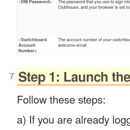
<
DM Password>
The password that you use to sign int
Clubhouse, and your browser is set to 
<
Switchboard
The account number of your switchboar
Account
welcome email
Number>
Step 1: Launch t
Follow these steps:
a) If you are already log