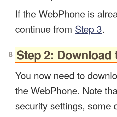
If the WebPhone is alre
continue from
Step 3
.
Step 2: Download 
You now need to downloa
the WebPhone. Note tha
security settings, some o