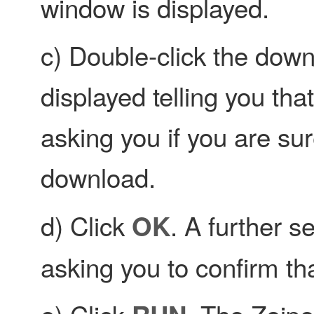
window is displayed.
c) Double-click the do
displayed telling you tha
asking you if you are su
download.
d) Click
. A further s
OK
asking you to confirm tha