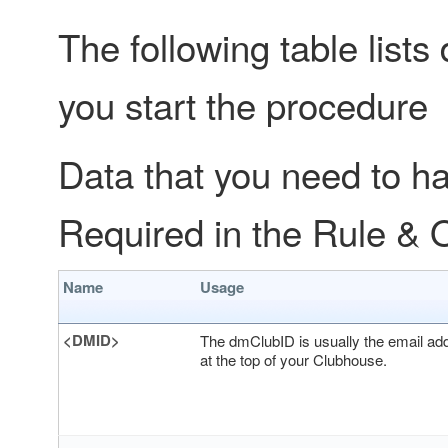
The following table lists
you start the procedure
Data that you need to ha
Required in the Rule & 
Name
Usage
<DMID>
The dmClubID is usually the email add
at the top of your Clubhouse.