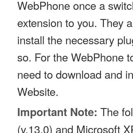
WebPhone once a switch
extension to you. They a
install the necessary plu
so. For the WebPhone to
need to download and ins
Website.
The fol
Important Note:
(v.13.0) and Microsoft