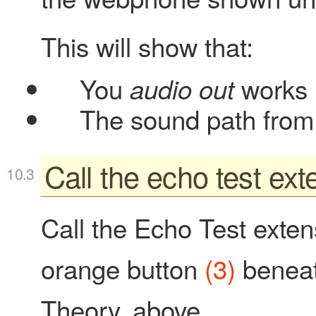
This will show that:
You
works
audio out
The sound path from 
Call the echo test ext
Call the Echo Test extens
orange button
(3)
beneat
Theory, above.