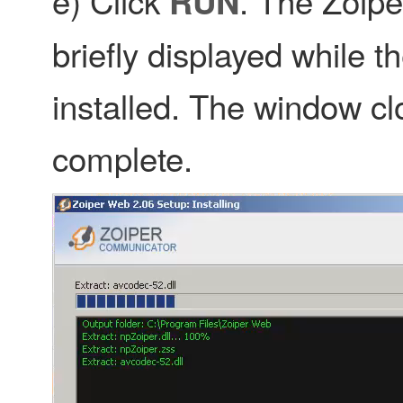
e) Click
. The Zoipe
RUN
briefly displayed while t
installed. The window clo
complete.