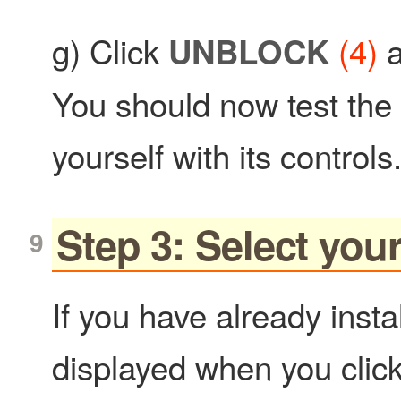
g) Click
(4)
a
UNBLOCK
You should now test the
yourself with its controls
Step 3: Select yo
If you have already inst
displayed when you clic