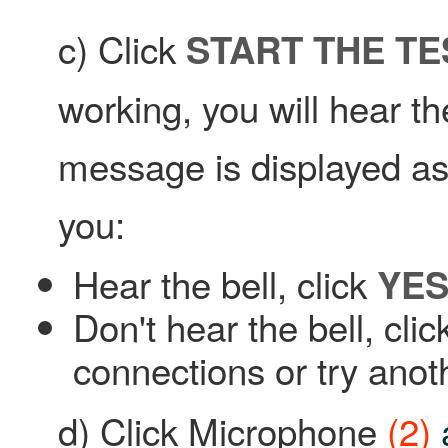
c) Click
START THE TE
working, you will hear th
message is displayed ask
you:
Hear the bell, click
YE
Don't hear the bell, cli
connections or try anot
d) Click Microphone
(2)