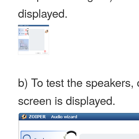
displayed.
b) To test the speakers, 
screen is displayed.