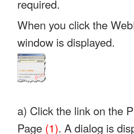
required.
When you click the WebP
window is displayed.
a) Click the link on the P
Page
(1)
. A dialog is di