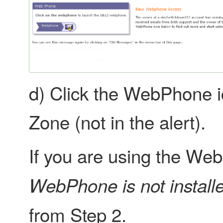
d) Click the WebPhone 
Zone (not in the alert).
If you are using the Web
WebPhone is not install
from Step 2.