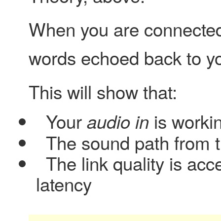
When you are connected,
words echoed back to you
This will show that:
Your
is worki
audio in
The sound path from 
The link quality is acc
latency