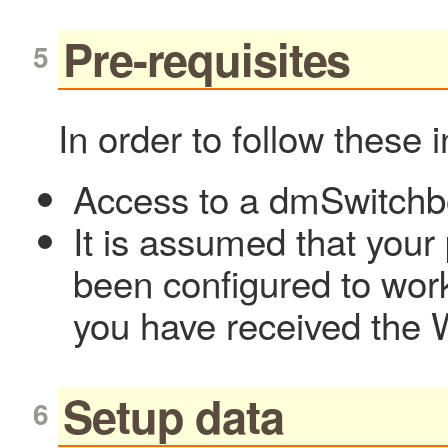
Pre-requisites
In order to follow these 
Access to a dmSwitch
It is assumed that your
been configured to wor
you have received the 
Setup data