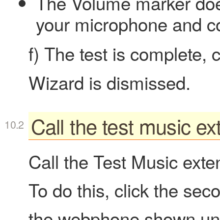
The Volume marker doe
your microphone and c
f) The test is complete, 
Wizard is dismissed.
Call the test music ex
Call the Test Music exten
To do this, click the se
the webphone shown und