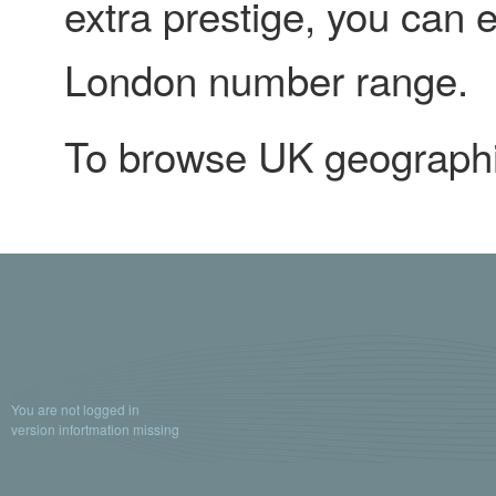
extra prestige, you can 
London number range.
To browse UK geograph
You are not logged in
version infortmation missing