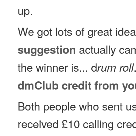
up.
We got lots of great idea
actually cam
suggestion
the winner is... d
rum roll
dmClub credit from yo
Both people who sent us
received £10 calling cre