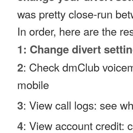
was pretty close-run be
In order, here are the res
1: Change divert setti
: Check dmClub voicem
2
mobile
: View call logs: see wh
3
: View account credit:
4