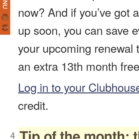
now? And if you’ve got 
0
up soon, you can save e
0
your upcoming renewal t
an extra 13th month free
Log in to your Clubhou
credit.
Tip of the month: