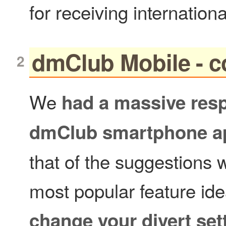
for receiving internationa
dmClub Mobile - c
We
had a massive resp
dmClub smartphone a
that of the suggestions w
most popular feature ide
change your divert set