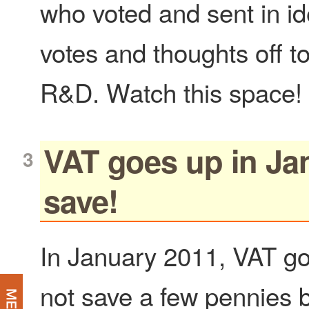
who voted and sent in id
votes and thoughts off t
R&D. Watch this space!
VAT goes up in Ja
save!
In January 2011, VAT g
not save a few pennies b