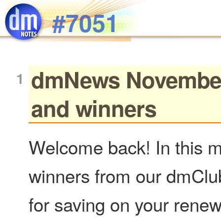
Skip to main content
#7051
dmNews November 1
and winners
Welcome back! In this m
winners from our dmClub
for saving on your rene