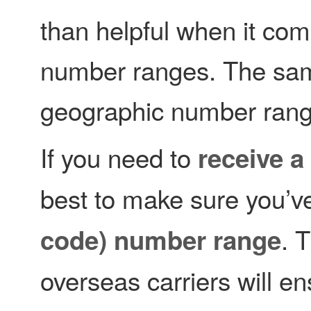
than helpful when it come
number ranges. The same
geographic number rang
If you need to
receive a
best to make sure you’v
. 
code) number range
overseas carriers will en