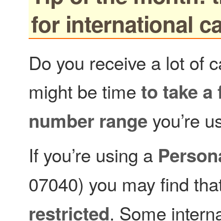
for international ca
Do you receive a lot of c
might be time
to take a
you’re us
number range
If you’re using a
Person
07040) you may find tha
. Some interna
restricted