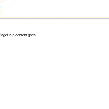
PageHelp content goes