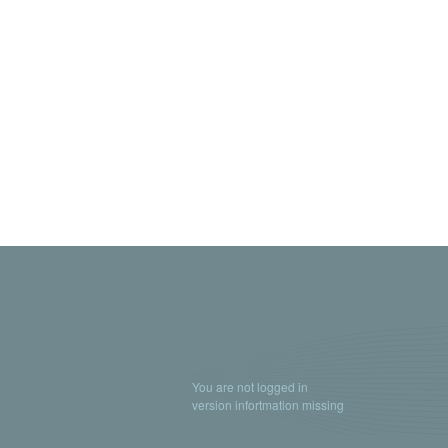
You are not logged in
version infortmation missing