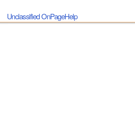
Unclassified OnPageHelp