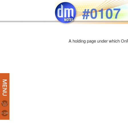
Skip to main content
#0107
A holding page under which On
0
0