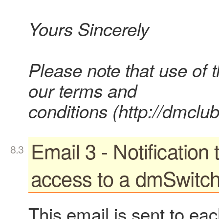
Yours Sincerely
Please note that use of 
our terms and
conditions (http://dmclub
Email 3 - Notification
access to a dmSwitc
This email is sent to ea