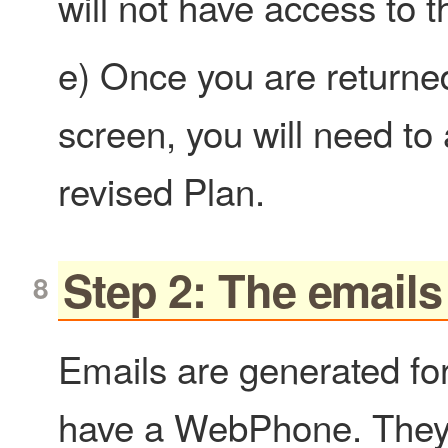
will not have access to
e) Once you are returned
screen, you will need to a
revised Plan.
Step 2: The emails
Emails are generated for
have a WebPhone. They 