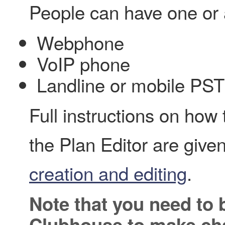
People can have one or a
Webphone
VoIP phone
Landline or mobile PS
Full instructions on how
the Plan Editor are give
creation and editing
.
Note that you need to 
Clubhouse to make cha