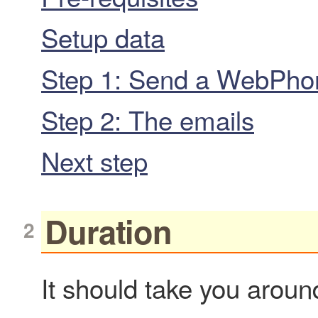
Setup data
Step 1: Send a WebPhone
Step 2: The emails
Next step
Duration
It should take you around