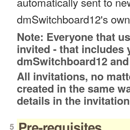
automatically sent to ne
dmSwitchboard12's owne
Note: Everyone that u
invited - that includes 
dmSwitchboard12 and 
All invitations, no matt
created in the same w
details in the invitatio
Pre-requisites