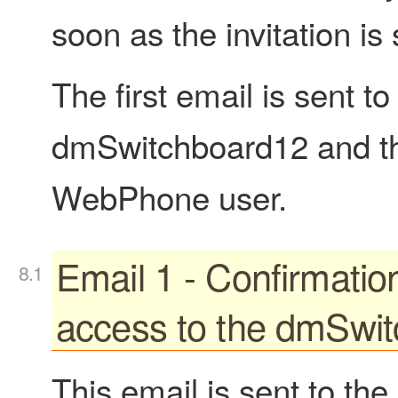
soon as the invitation is 
The first email is sent 
dmSwitchboard12 and the
WebPhone user.
Email 1 - Confirmatio
access to the dmSwi
This email is sent to th