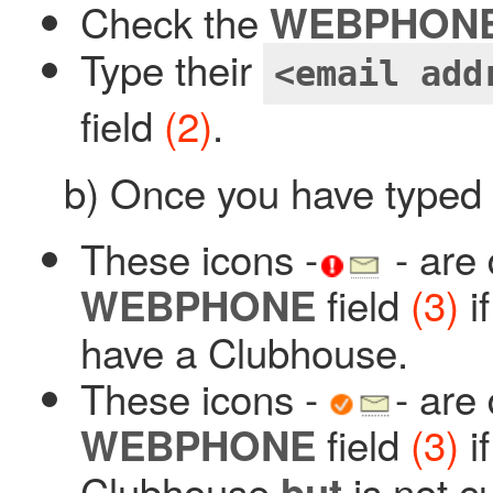
Check the
WEBPHON
Type their
<email add
field
(2)
.
b) Once you have typed 
These icons -
- are 
field
(3)
i
WEBPHONE
have a Clubhouse.
These icons -
- are
field
(3)
i
WEBPHONE
Clubhouse
is not c
but