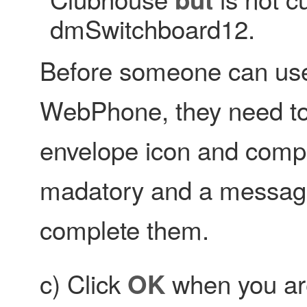
dmSwitchboard12.
Before someone can us
WebPhone, they need to b
envelope icon and complet
madatory and a message i
complete them.
c) Click
when you are
OK