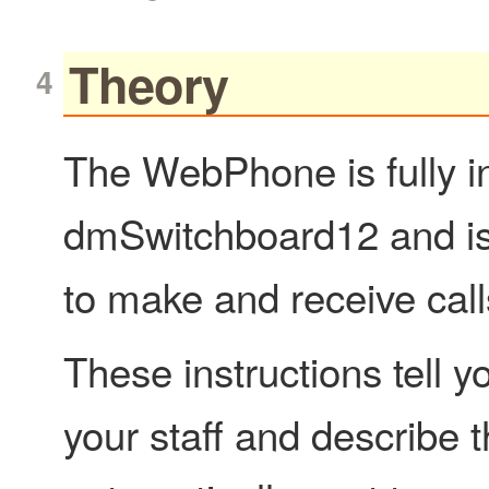
Theory
The WebPhone is fully in
dmSwitchboard12 and is 
to make and receive call
These instructions tell
your staff and describe t