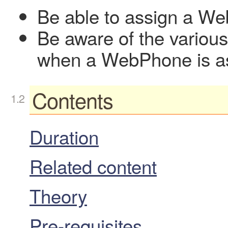
Be able to assign a W
Be aware of the various
when a WebPhone is a
Contents
Duration
Related content
Theory
Pre-requisites