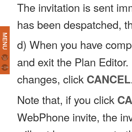
The invitation is sent im
has been despatched, th
d) When you have compl
and exit the Plan Editor.
0
0
changes, click
CANCEL
Note that, if you click
CA
WebPhone invite, the invit