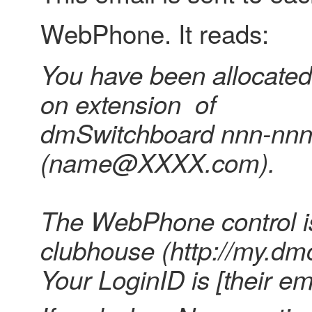
WebPhone. It reads:
You have been allocate
on extension of
dmSwitchboard nnn-nn
(name@XXXX.com).
The WebPhone control is
clubhouse (http://my.dmc
Your LoginID is [their em