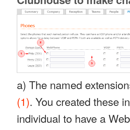
a) The named extensions a
(1)
. You created these in
individual to have a We