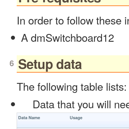
In order to follow these 
A dmSwitchboard12
Setup data
The following table lists:
Data that you will nee
Data Name
Usage