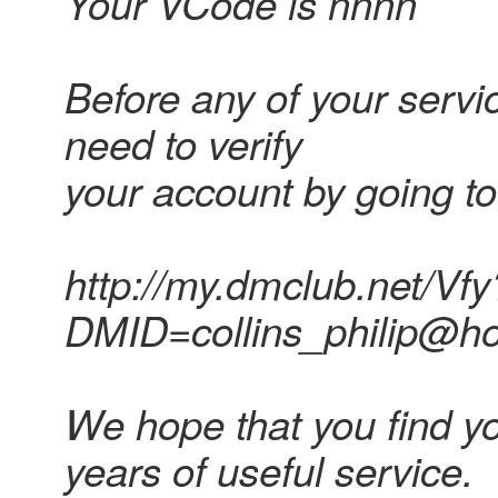
Your VCode is nnnn
Before any of your servic
need to verify
your account by going to
http://my.dmclub.net/Vfy
DMID=collins_philip@
We hope that you find y
years of useful service.