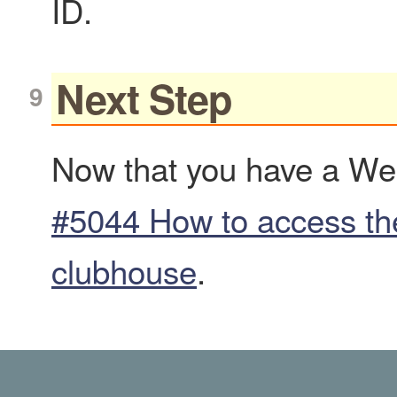
ID.
Next Step
Now that you have a Web
#5044 How to access t
clubhouse
.