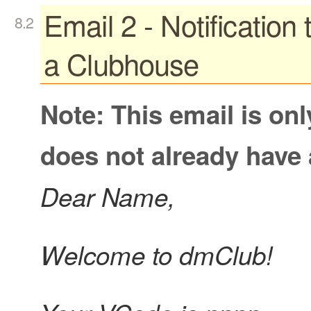
Email 2 - Notification
a Clubhouse
Note: This email is on
does not already have
Dear Name,
Welcome to dmClub!