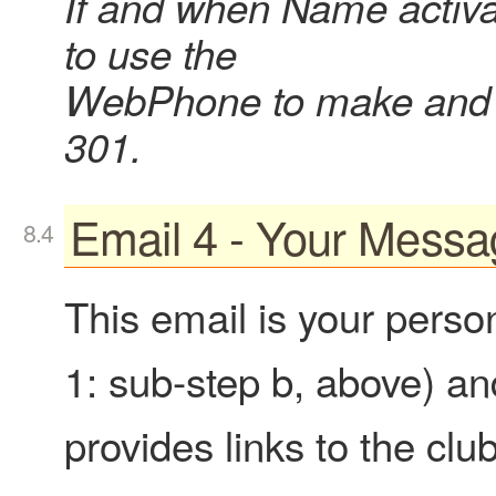
If and when Name activa
to use the
WebPhone to make and r
301.
Email 4 - Your Messa
This email is your perso
1: sub-step b, above) and
provides links to the clu