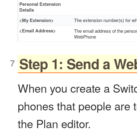
Personal Extension
Details
<My Extension>
The extension number(s) for whi
<Email Address>
The email address of the perso
WebPhone
Step 1: Send a We
When you create a Switc
phones that people are 
the Plan editor.