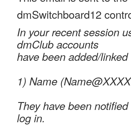
dmSwitchboard12 control
In your recent session us
dmClub accounts
have been added/linked 
1) Name (Name@XXXX.c
They have been notified 
log in.