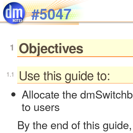
Skip to main content
#5047
Objectives
Use this guide to:
Allocate the dmSwitch
to users
By the end of this guide