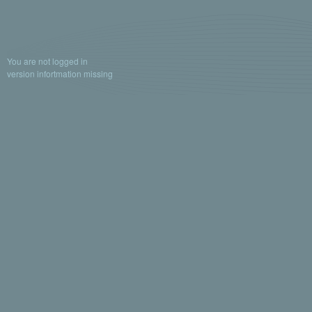
You are not logged in
version infortmation missing