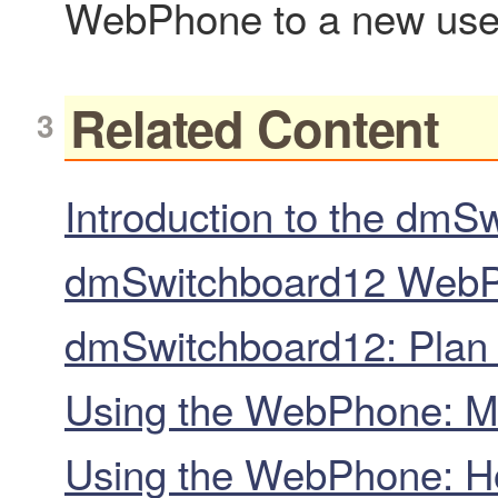
WebPhone to a new use
Related Content
Introduction to the dm
dmSwitchboard12 WebPh
dmSwitchboard12: Plan c
Using the WebPhone: Ma
Using the WebPhone: H