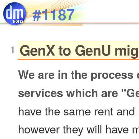
Skip to main content
#1187
GenX to GenU mig
We are in the process 
services which are "G
have the same rent and 
however they will have m