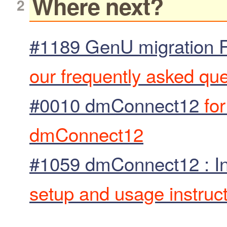
Where next?
#1189 GenU migration 
our frequently asked qu
#0010 dmConnect12
for
dmConnect12
#1059 dmConnect12 : In
setup and usage instruc