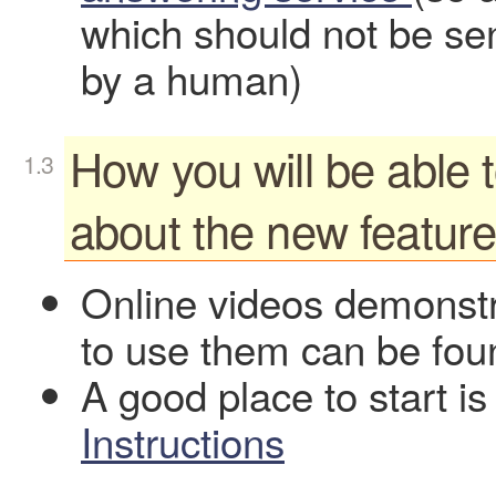
which should not be sen
by a human)
How you will be able 
about the new featur
Online videos demonstr
to use them can be fo
A good place to start i
Instructions