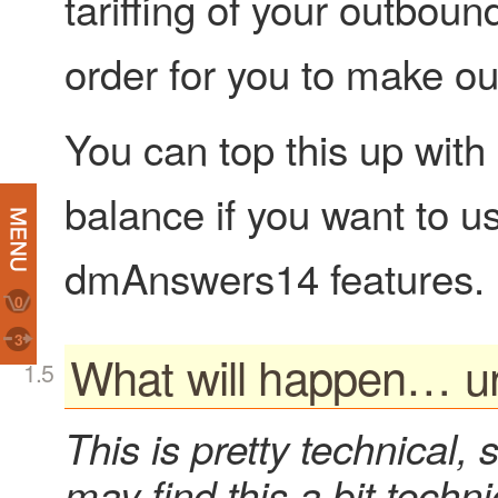
tariffing of your outboun
order for you to make ou
You can top this up with
balance if you want to u
dmAnswers14 features.
0
3
What will happen… u
This is pretty technical, 
may find this a bit techni