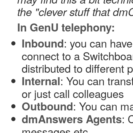
the "clever stuff that dm
In GenU telephony:
: you can hav
Inbound
connect to a Switchboa
distributed to different
: You can trans
Internal
or just call colleagues
: You can m
Outbound
: 
dmAnswers Agents
messages etc.