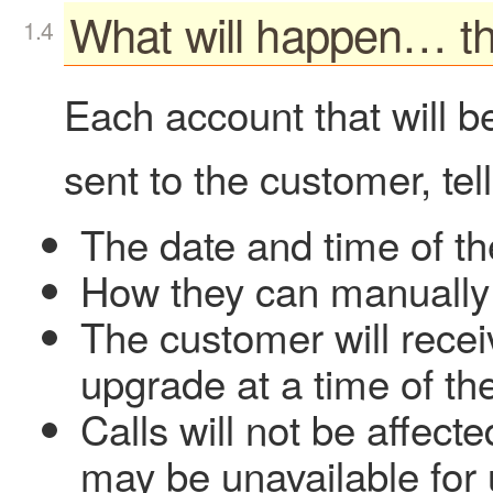
What will happen… t
Each account that will b
sent to the customer, tel
The date and time of t
How they can manually
The customer will recei
upgrade at a time of the
Calls will not be affect
may be unavailable for 