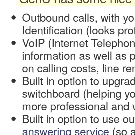
Outbound calls, with yo
Identification (looks p
VoIP (Internet Telephony)
information as well as p
on calling costs, line r
Built in option to upgrad
switchboard (helping you
more professional and 
Built in option to use
answering service
(so 