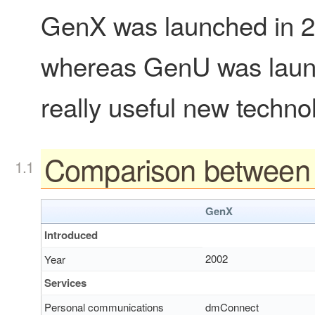
GenX was launched in 200
whereas GenU was laun
really useful new techno
Comparison betwee
GenX
Introduced
2002
Year
Services
Personal communications
dmConnect