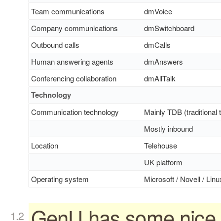
Team communications
dmVoice
Company communications
dmSwitchboard
Outbound calls
dmCalls
Human answering agents
dmAnswers
Conferencing collaboration
dmAllTalk
Technology
Communication technology
Mainly TDB (traditional 
Mostly inbound
Location
Telehouse
UK platform
Operating system
Microsoft / Novell / Linu
GenU has some nice 