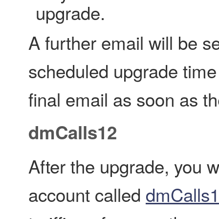
upgrade.
A further email will be 
scheduled upgrade time 
final email as soon as t
dmCalls12
After the upgrade, you w
account called
dmCalls