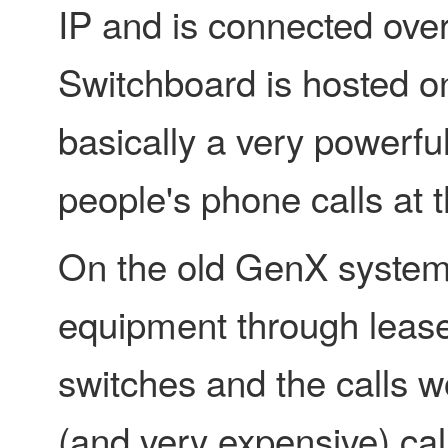
IP and is connected ove
Switchboard is hosted on
basically a very powerf
people's phone calls at 
On the old GenX system,
equipment through lease
switches and the calls 
(and very expensive) cal