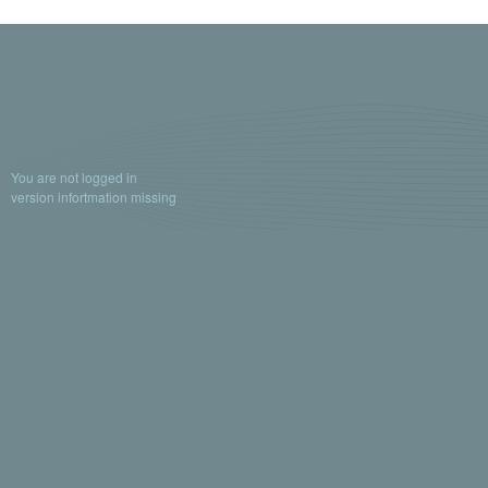
You are not logged in
version infortmation missing