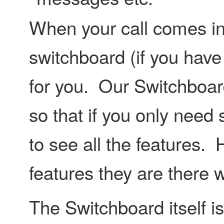
When your call comes in i
switchboard (if you have
for you. Our Switchboard
so that if you only need
to see all the features.
features they are there w
The Switchboard itself is 