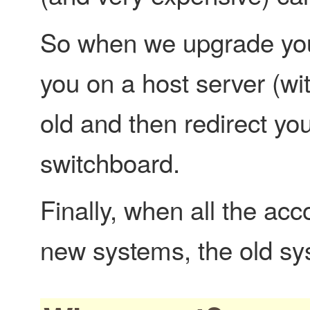
So when we upgrade you,
you on a host server (wi
old and then redirect yo
switchboard.
Finally, when all the ac
new systems, the old sys