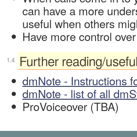
can have a more unders
useful when others mig
Have more control over
Further reading/useful
dmNote - Instructions f
dmNote - list of all dm
ProVoiceover (TBA)