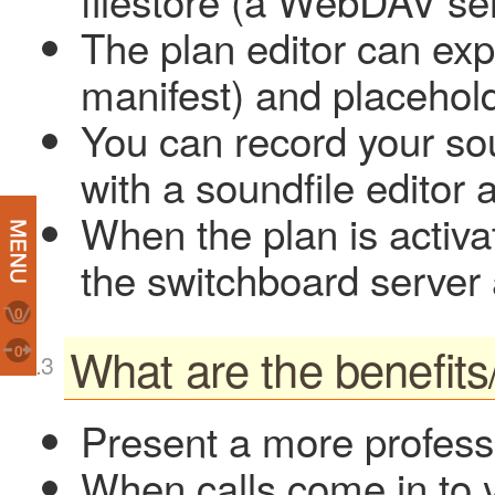
filestore (a WebDAV se
The plan editor can expo
manifest) and placehold
You can record your sou
with a soundfile editor 
When the plan is activa
the switchboard server a
0
What are the benefits
0
Present a more profess
When calls come in to 