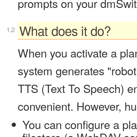
prompts on your dmSwit
What does it do?
When you activate a pl
system generates "robot 
TTS (Text To Speech) en
convenient. However, h
You can configure a pla