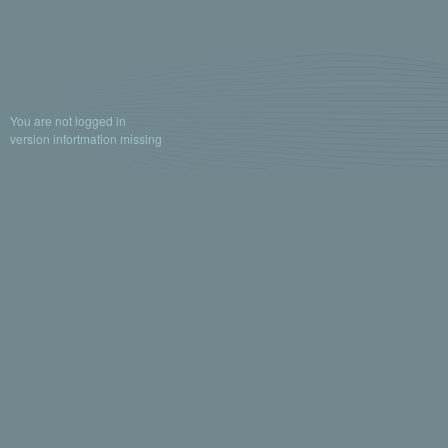
You are not logged in
version infortmation missing