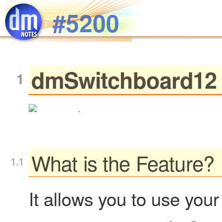
Skip to main content
#5200
dmSwitchboard12 
.
What is the Feature?
It allows you to use you