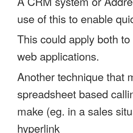
A CRM system or Addres
use of this to enable qui
This could apply both to
web applications.
Another technique that m
spreadsheet based calling 
make (eg. in a sales situ
hyperlink