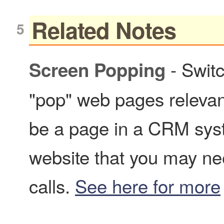
Related Notes
- Switc
Screen Popping
"pop" web pages relevant
be a page in a CRM syst
website that you may ne
calls.
See here for more