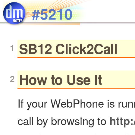
Skip to main content
#5210
SB12 Click2Call
How to Use It
If your WebPhone is runni
call by browsing to
http: