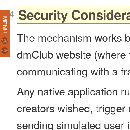
Security Consider
The mechanism works by
0
dmClub website (where 
0
communicating with a f
Any native application ru
creators wished, trigger a
sending simulated user i