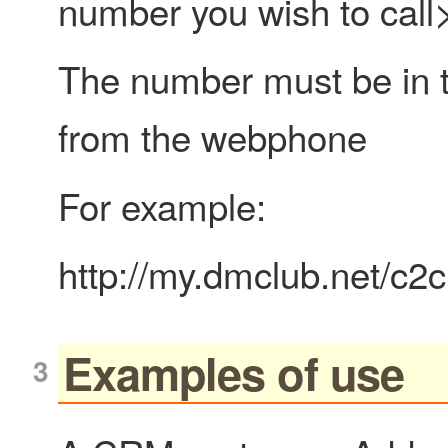
number you wish to call
The number must be in th
from the webphone
For example:
http://my.dmclub.net/c
Examples of use