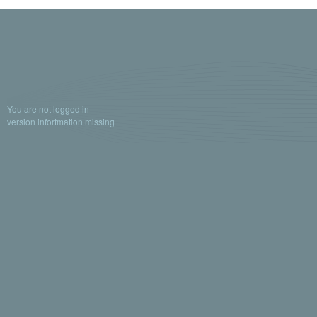
You are not logged in
version infortmation missing