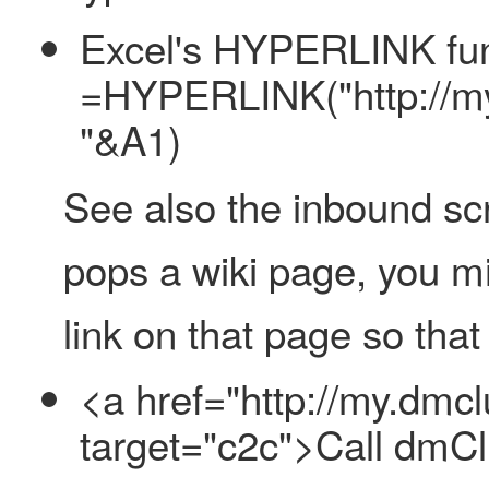
Excel's HYPERLINK func
=HYPERLINK("http://my
"&A1)
See also the inbound scre
pops a wiki page, you mi
link on that page so that
<a href="http://my.dm
target="c2c">Call dmC