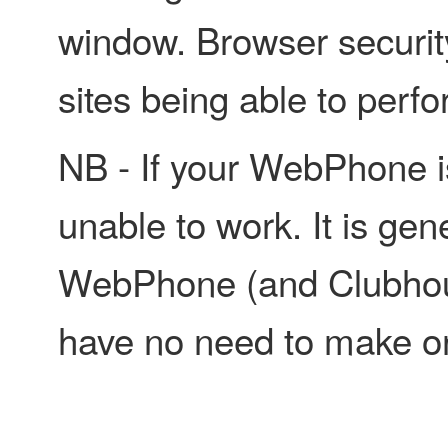
window. Browser securit
sites being able to perf
NB - If your WebPhone is 
unable to work. It is gen
WebPhone (and Clubhou
have no need to make or 