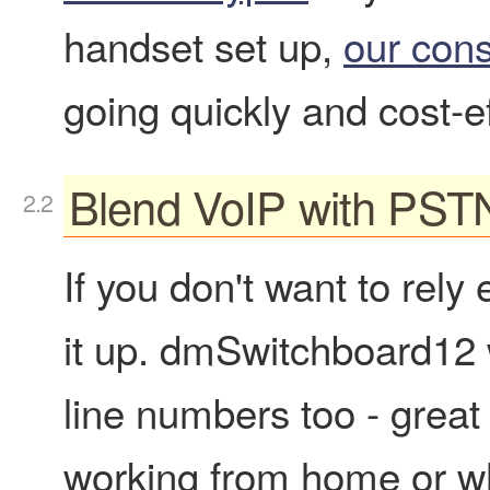
handset set up,
our cons
going quickly and cost-ef
Blend VoIP with PST
If you don't want to rely
it up. dmSwitchboard12 wi
line numbers too - great
working from home or wh