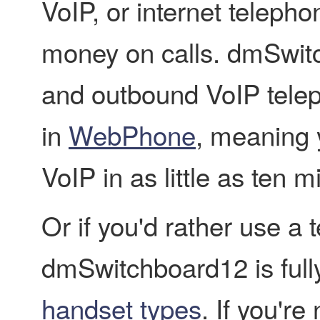
VoIP, or internet telepho
money on calls. dmSwit
and outbound VoIP teleph
in
WebPhone
, meaning 
VoIP in as little as ten m
Or if you'd rather use a
dmSwitchboard12 is fully
handset types
. If you'r