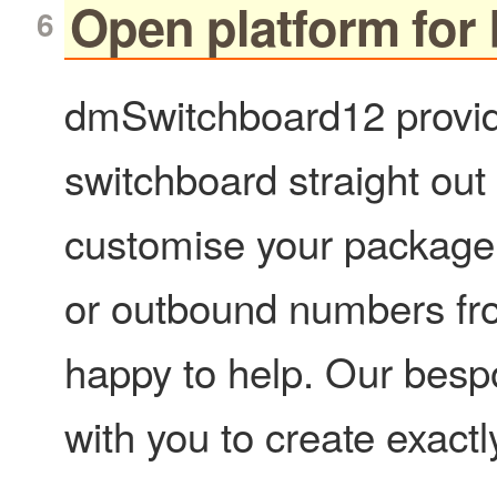
Open platform for
dmSwitchboard12 provid
switchboard straight out 
customise your package 
or outbound numbers from
happy to help. Our besp
with you to create exact