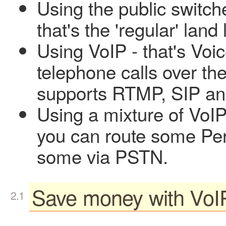
Using the public switc
that's the 'regular' lan
Using VoIP - that's Voic
telephone calls over th
supports RTMP, SIP and
Using a mixture of VoIP
you can route some Per
some via PSTN.
Save money with VoI