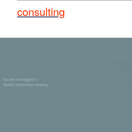
consulting
You are not logged in
version infortmation missing