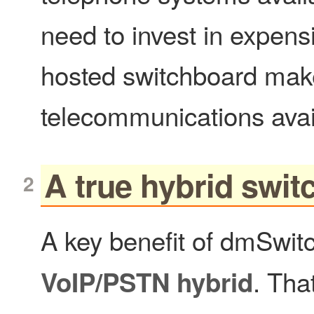
need to invest in expens
hosted switchboard ma
telecommunications avail
A true hybrid swi
A key benefit of dmSwitc
. Tha
VoIP/PSTN hybrid