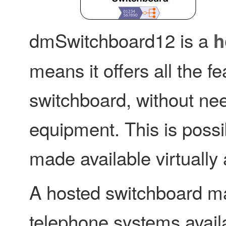
dmSwitchboard12 is a
h
means it offers all the 
switchboard, without nee
equipment. This is possi
made available virtually 
A hosted switchboard ma
telephone systems avail