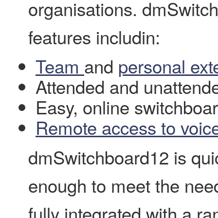
organisations. dmSwitch
features includin:
Team
and
personal ext
Attended and unattende
Easy, online switchbo
Remote access to voic
dmSwitchboard12 is quic
enough to meet the needs
fully integrated with a ra