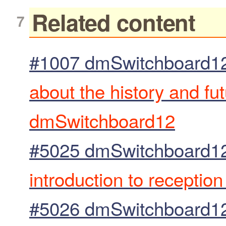
Related content
#1007 dmSwitchboard12
about the history and fu
dmSwitchboard12
#5025 dmSwitchboard12
introduction to receptio
#5026 dmSwitchboard12