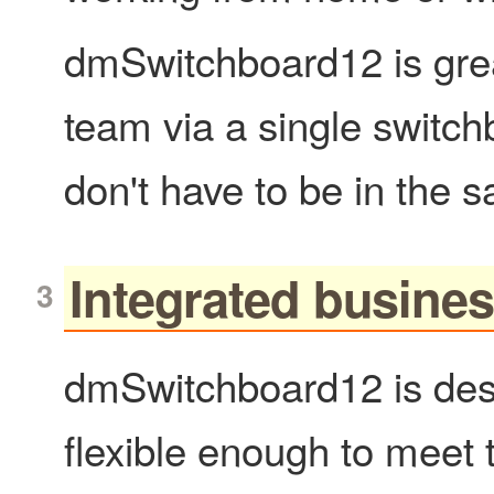
dmSwitchboard12 is great
team via a single switc
don't have to be in the 
Integrated busine
dmSwitchboard12 is desi
flexible enough to meet 