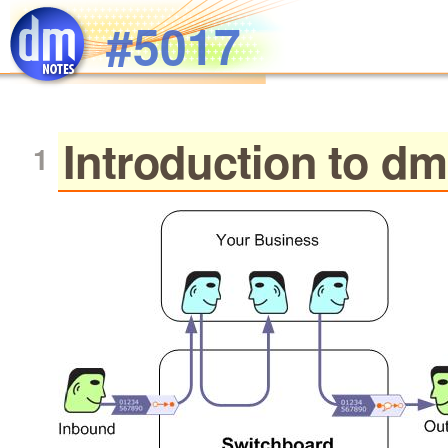
Skip to main content
#5017
Introduction to d