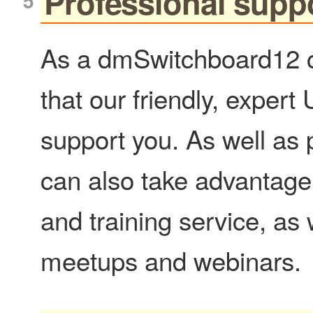
Professional supp
As a dmSwitchboard12 c
that our friendly, expert
support you. As well as
can also take advantage
and training service, as 
meetups and webinars.