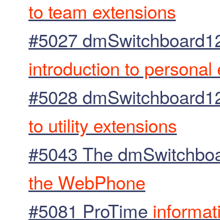
to team extensions
#5027 dmSwitchboard12
introduction to personal
#5028 dmSwitchboard12 E
to utility extensions
#5043 The dmSwitchbo
the WebPhone
#5081 ProTime
informat