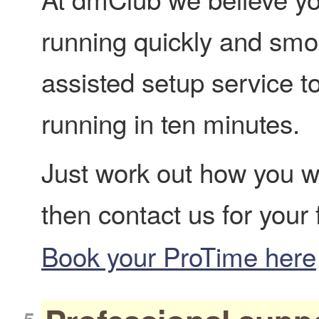
running quickly and smoo
assisted setup service t
running in ten minutes.
Just work out how you w
then contact us for your
Book your ProTime here