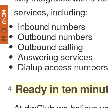
services, including:
Inbound numbers
0
Outbound numbers
7
Outbound calling
Answering services
Dialup access numbers
Ready in ten minu
At dmClub we believe yo