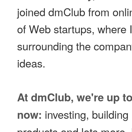
joined dmClub from onli
of Web startups, where 
surrounding the company
ideas.
At dmClub, we're up to a
investing, buildin
now:
products and lots more. 