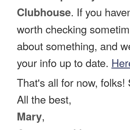
. If you haven
Clubhouse
worth checking sometim
about something, and w
your info up to date.
Her
That's all for now, folks
All the best,
,
Mary