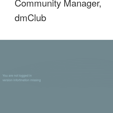
Community Manager,
dmClub
You are not logged in
version infortmation missing