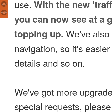
use.
With the new 'traff
0
0
you can now see at a g
We've also d
topping up.
navigation, so it's easier
details and so on.
We've got more upgrades
special requests, pleas