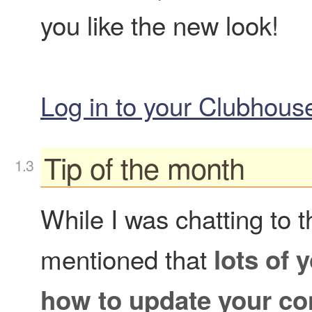
you like the new look!
Log in to your Clubhou
Tip of the month
While I was chatting to 
mentioned that
lots of 
how to update your con