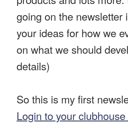
going on the newsletter is
your ideas for how we ev
on what we should develo
details)
So this is my first newsle
Login to your clubhouse