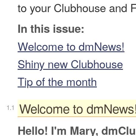
to your Clubhouse and F
In this issue:
Welcome to dmNews!
Shiny new Clubhouse
Tip of the month
Welcome to dmNews
Hello! I'm Mary, dmCl