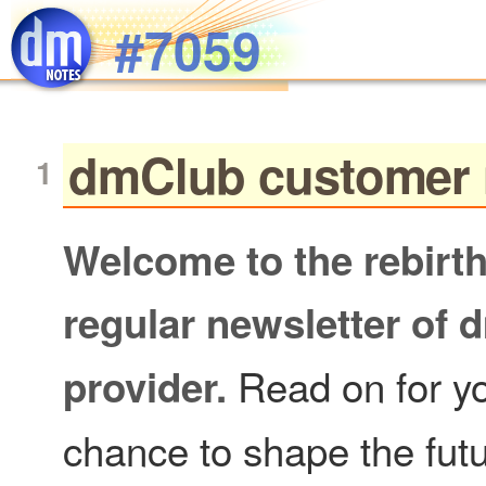
Skip to main content
#7059
dmClub customer 
Welcome to the rebir
regular newsletter of 
Read on for y
provider.
chance to shape the fut