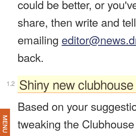
could be better, or you'v
share, then write and te
emailing
editor@news.d
back.
Shiny new clubhouse
Based on your suggesti
tweaking the Clubhouse t