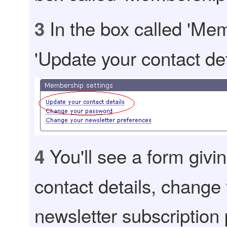
In the box called 'Mem
3
'Update your contact det
You'll see a form givi
4
contact details, change
newsletter subscription