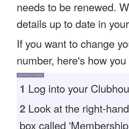
needs to be renewed. W
details up to date in yo
If you want to change yo
number, here's how you d
Log into your Clubhou
1
Look at the right-hand 
2
box called 'Membership 