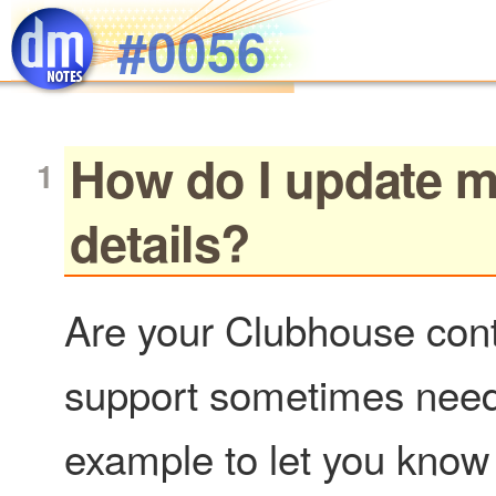
Skip to main content
#0056
How do I update m
details?
Are your Clubhouse cont
support sometimes needs 
example to let you know