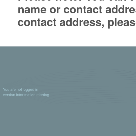
name or contact addres
contact address, pleas
You are not logged in
version infortmation missing