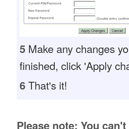
Make any changes yo
5
finished, click 'Apply ch
That's it!
6
Please note: You can't