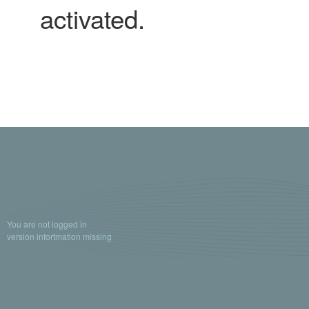
activated.
You are not logged in
version infortmation missing