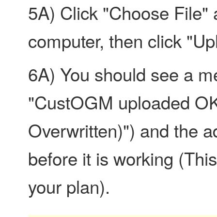
5A) Click "Choose File" 
computer, then click "U
6A) You should see a me
"CustOGM uploaded OK" 
Overwritten)") and the a
before it is working (This
your plan).