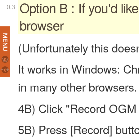
Option B : If you'd lik
browser
(Unfortunately this doesn
0
It works in Windows: Chr
0
in many other browsers.
4B) Click "Record OGM i
5B) Press [Record] but