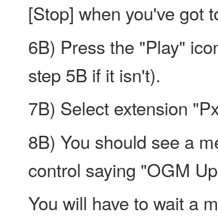
[Stop] when you've got t
6B) Press the "Play" ico
step 5B if it isn't).
7B) Select extension "P
8B) You should see a me
control saying "OGM Up
You will have to wait a m