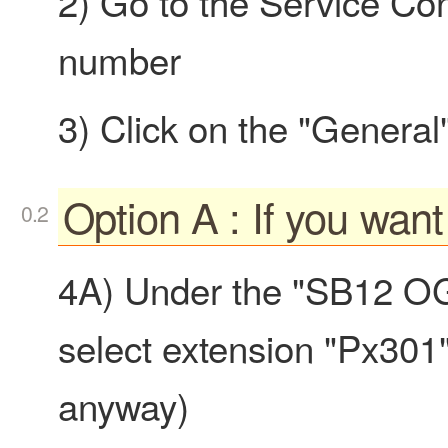
2) Go to the Service Co
number
3) Click on the "General
Option A : If you wan
4A) Under the "SB12 OG
select extension "Px301" 
anyway)