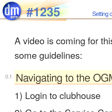
Skip to main content
#1235
Setting
A video is coming for th
some guidelines:
Navigating to the OG
1) Login to clubhouse